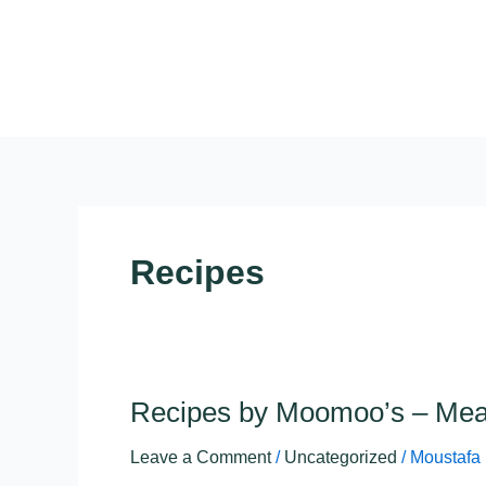
Skip
to
content
Recipes
Recipes by Moomoo’s – Mea
Recipes
by
Leave a Comment
/
Uncategorized
/
Moustafa
Moomoo’s