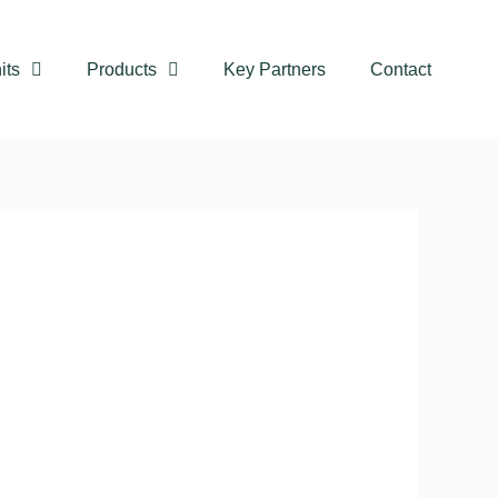
its
Products
Key Partners
Contact