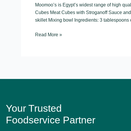
–
Moomoo’s is Egypt’s widest range of high qu
Meat
Cubes Meat Cubes with Stroganoff Sauce and
Cubes
skillet Mixing bowl Ingredients: 3 tablespoons 
Read More »
Your Trusted
Foodservice Partner