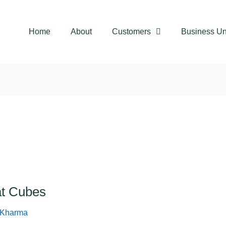
Home
About
Customers
Business Un
t Cubes
 Kharma