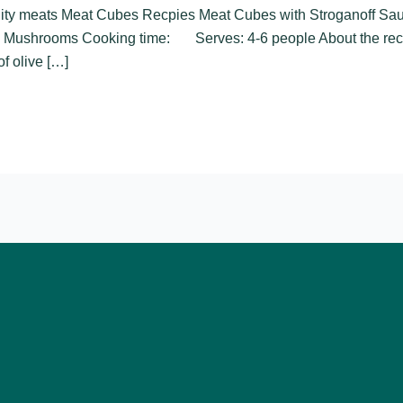
ality meats Meat Cubes Recpies Meat Cubes with Stroganoff S
 Mushrooms Cooking time: Serves: 4-6 people About the reci
of olive […]