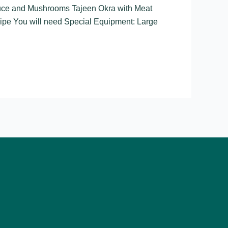
auce and Mushrooms Tajeen Okra with Meat
pe You will need Special Equipment: Large