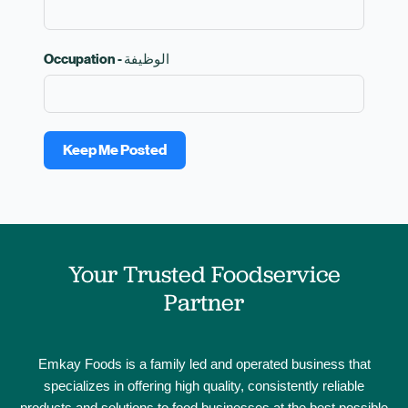
Occupation - الوظيفة
Keep Me Posted
Your Trusted Foodservice
Partner
Emkay Foods is a family led and operated business that
specializes in offering high quality, consistently reliable
products and solutions to food businesses at the best possible