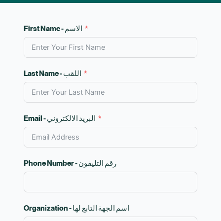
First Name - الاسم
Last Name - اللقب
Email - البريد الالكتروني
Phone Number - رقم التليفون
Organization - اسم الجهة التابع لها