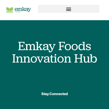
Skip
to
content
Emkay Foods
Innovation Hub
Stay Connected